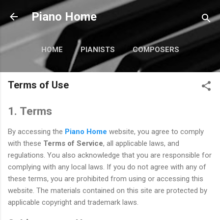
Pular para o conteúdo principal
Piano Home
HOME
PIANISTS
COMPOSERS
TUTORIALS
MAIS…
Terms of Use
CURIOSIDADES
1. Terms
By accessing the
Piano Home
website, you agree to comply
with these
Terms of Service
, all applicable laws, and
regulations. You also acknowledge that you are responsible for
complying with any local laws. If you do not agree with any of
these terms, you are prohibited from using or accessing this
website. The materials contained on this site are protected by
applicable copyright and trademark laws.