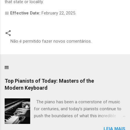
that state or locality.
📅
Effective Date:
February 22, 2025.
Não é permitido fazer novos comentários.
C
o
m
🎹
e
n
Top Pianists of Today: Masters of the
Modern Keyboard
t
á
The piano has been a cornerstone of music
r
for centuries, and today’s pianists continue to
i
push the boundaries of what this incredible
o
instrument can do. From classical virtuosos to
s
LEIA MAIS
modern innovators, these artists inspire