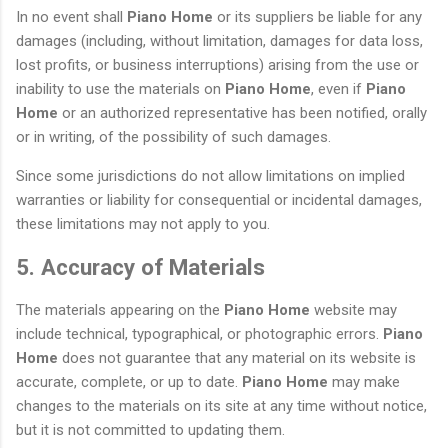
In no event shall
Piano Home
or its suppliers be liable for any
damages (including, without limitation, damages for data loss,
lost profits, or business interruptions) arising from the use or
inability to use the materials on
Piano Home
, even if
Piano
Home
or an authorized representative has been notified, orally
or in writing, of the possibility of such damages.
Since some jurisdictions do not allow limitations on implied
warranties or liability for consequential or incidental damages,
these limitations may not apply to you.
5. Accuracy of Materials
The materials appearing on the
Piano Home
website may
include technical, typographical, or photographic errors.
Piano
Home
does not guarantee that any material on its website is
accurate, complete, or up to date.
Piano Home
may make
changes to the materials on its site at any time without notice,
but it is not committed to updating them.