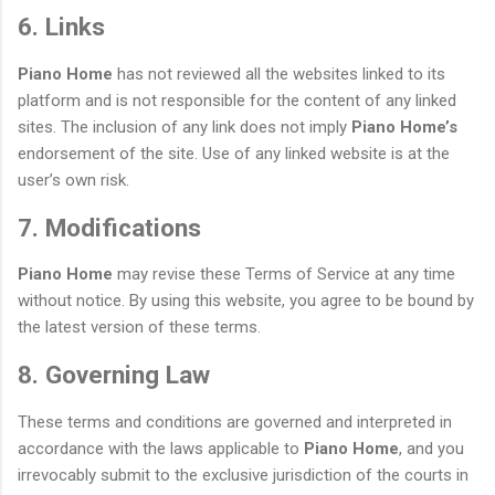
6. Links
Piano Home
has not reviewed all the websites linked to its
platform and is not responsible for the content of any linked
sites. The inclusion of any link does not imply
Piano Home’s
endorsement of the site. Use of any linked website is at the
user’s own risk.
7. Modifications
Piano Home
may revise these Terms of Service at any time
without notice. By using this website, you agree to be bound by
the latest version of these terms.
8. Governing Law
These terms and conditions are governed and interpreted in
accordance with the laws applicable to
Piano Home
, and you
irrevocably submit to the exclusive jurisdiction of the courts in