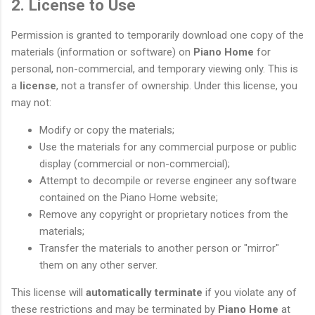
2. License to Use
Permission is granted to temporarily download one copy of the
materials (information or software) on
Piano Home
for
personal, non-commercial, and temporary viewing only. This is
a
license
, not a transfer of ownership. Under this license, you
may not:
Modify or copy the materials;
Use the materials for any commercial purpose or public
display (commercial or non-commercial);
Attempt to decompile or reverse engineer any software
contained on the Piano Home website;
Remove any copyright or proprietary notices from the
materials;
Transfer the materials to another person or "mirror"
them on any other server.
This license will
automatically terminate
if you violate any of
these restrictions and may be terminated by
Piano Home
at