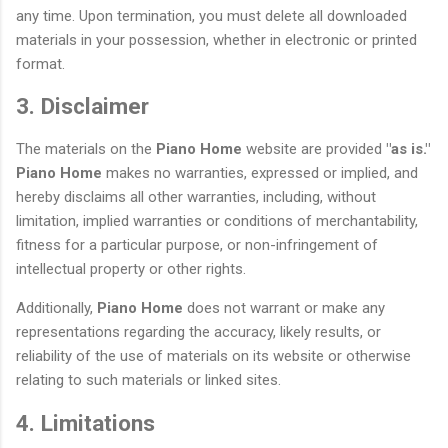
any time. Upon termination, you must delete all downloaded
materials in your possession, whether in electronic or printed
format.
3. Disclaimer
The materials on the
Piano Home
website are provided
"as is."
Piano Home
makes no warranties, expressed or implied, and
hereby disclaims all other warranties, including, without
limitation, implied warranties or conditions of merchantability,
fitness for a particular purpose, or non-infringement of
intellectual property or other rights.
Additionally,
Piano Home
does not warrant or make any
representations regarding the accuracy, likely results, or
reliability of the use of materials on its website or otherwise
relating to such materials or linked sites.
4. Limitations